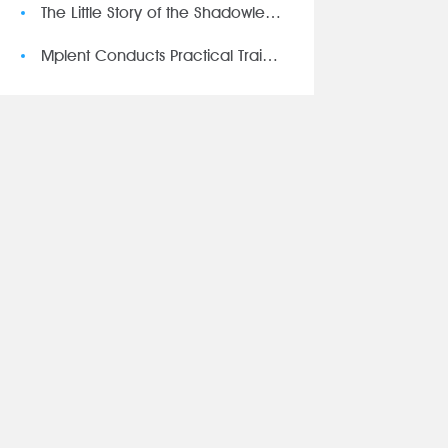
The Little Story of the Shadowless Lamp
Mplent Conducts Practical Training on Safety Regulations Test