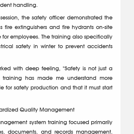
dent handling.
session, the safety officer demonstrated the
fire extinguishers and fire hydrants on-site
or employees. The training also specifically
rical safety in winter to prevent accidents
 with deep feeling, "Safety is not just a
This training has made me understand more
e for safety production and that it must start
ndardized Quality Management
agement system training focused primarily
res, documents, and records management.