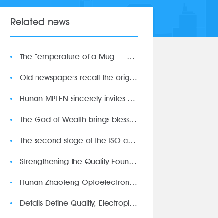
Related news
The Temperature of a Mug — Customer-Customized Gifts Witnes
Old newspapers recall the original intention, light and shado
Hunan MPLEN sincerely invites you to attend the 93rd CMEF
The God of Wealth brings blessings on the first day of work
The second stage of the ISO audit was successfully completed
Strengthening the Quality Foundation through Precise Calibrat
Hunan Zhaofeng Optoelectronics Technology First Gathering of
Details Define Quality, Electroplating Defines Excellence