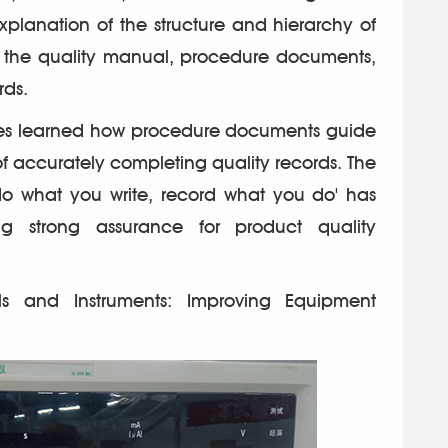
xplanation of the structure and hierarchy of
 the quality manual, procedure documents,
rds.
es learned how procedure documents guide
f accurately completing quality records. The
do what you write, record what you do' has
ing strong assurance for product quality
ools and Instruments: Improving Equipment