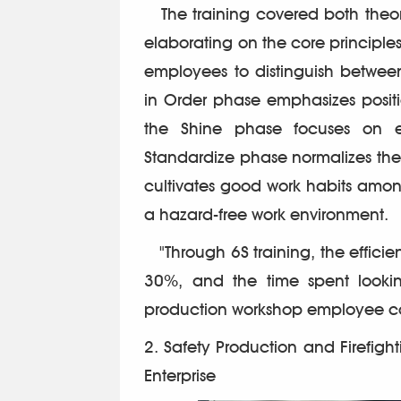
The training covered both theore
elaborating on the core principl
employees to distinguish betwee
in Order phase emphasizes positi
the Shine phase focuses on el
Standardize phase normalizes the re
cultivates good work habits amo
a hazard-free work environment.
"Through 6S training, the effici
30%, and the time spent lookin
production workshop employee 
2. Safety Production and Firefighti
Enterprise