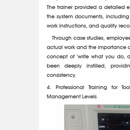
The trainer provided a detailed e
the system documents, including
work instructions, and quality reco
Through case studies, employe
actual work and the importance o
concept of 'write what you do, 
been deeply instilled, provid
consistency.
4. Professional Training for T
Management Levels