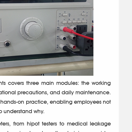
nts covers three main modules: the working
rational precautions, and daily maintenance.
h hands-on practice, enabling employees not
to understand why.
rs, from hipot testers to medical leakage