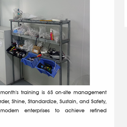
month's training is 6S on-site management
Order, Shine, Standardize, Sustain, and Safety,
modern enterprises to achieve refined