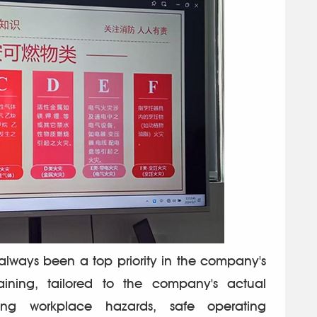
lways been a top priority in the company's
raining, tailored to the company's actual
fying workplace hazards, safe operating