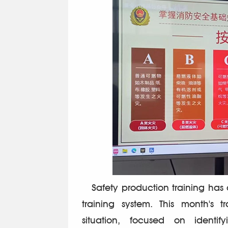
Safety production training has a
training system. This month's t
situation, focused on identi