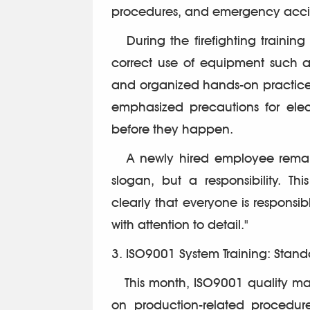
procedures, and emergency acci
During the firefighting training 
correct use of equipment such as 
and organized hands-on practice f
emphasized precautions for elect
before they happen.
A newly hired employee remarked
slogan, but a responsibility. 
clearly that everyone is responsibl
with attention to detail."
3. ISO9001 System Training: Sta
This month, ISO9001 quality man
on production-related procedu