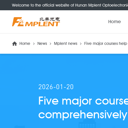
Welcome to the official website of Hunan Mplent Optoelectroni
Home
Home
News
Mplent news
Five major courses hel
2026-01-20
Five major cours
comprehensively