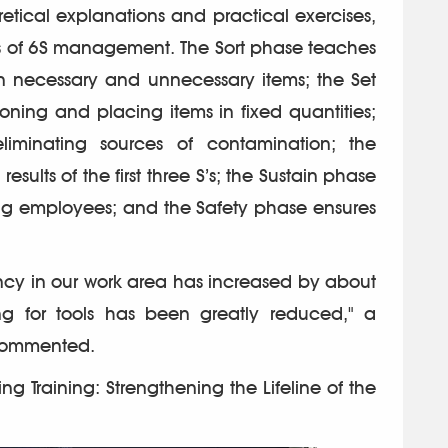
tical explanations and practical exercises,
es of 6S management. The Sort phase teaches
n necessary and unnecessary items; the Set
oning and placing items in fixed quantities;
iminating sources of contamination; the
sults of the first three S’s; the Sustain phase
ng employees; and the Safety phase ensures
ency in our work area has increased by about
g for tools has been greatly reduced," a
commented.
ng Training: Strengthening the Lifeline of the