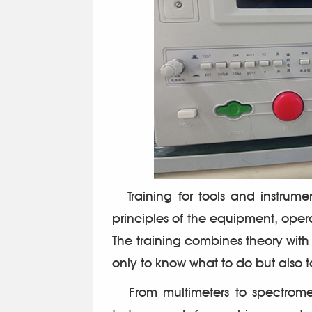
Training for tools and instrume
principles of the equipment, ope
The training combines theory wit
only to know what to do but also 
From multimeters to spectromete