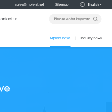
sales@mplent.net
Sitemap
English
ontact us
Mplent news
Industry news
ove