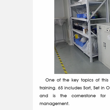
One of the key topics of this 
training. 6S includes Sort, Set in 
and is the cornerstone for 
management.