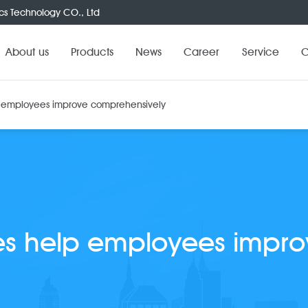
cs Technology CO., Ltd
About us
Products
News
Career
Service
C
p employees improve comprehensively
es help employees impr