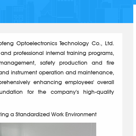
ng Optoelectronics Technology Co., Ltd.
 and professional internal training programs,
 management, safety production and fire
 and instrument operation and maintenance,
rehensively enhancing employees' overall
undation for the company's high-quality
ting a Standardized Work Environment