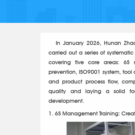
In January 2026, Hunan Zhaofe
carried out a series of systematic
covering five core areas: 6S
prevention, ISO9001 system, tool
and product process flow, comp
quality and laying a solid fo
development.
1. 6S Management Training: Crea