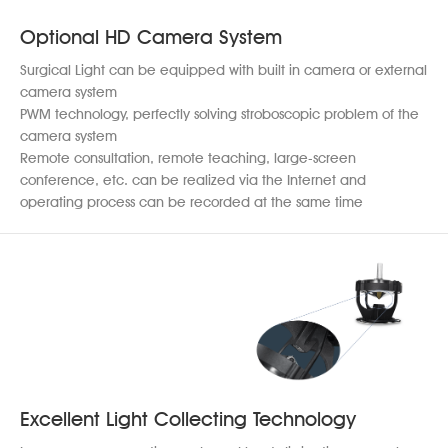
Optional HD Camera System
Surgical Light can be equipped with built in camera or external
camera system
PWM technology, perfectly solving stroboscopic problem of the
camera system
Remote consultation, remote teaching, large-screen
conference, etc. can be realized via the Internet and
operating process can be recorded at the same time
Excellent Light Collecting Technology