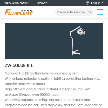
sales@mplent.net
Sitemap
English
Home
About us
Products
ZW-5000E II L
News
Optional Full HD built-in/external camera system
With unique reflector, excellent lighting collecting technology,
Career
superior shadowless effect
High efficient and durable OSRAM LED light source, with
average lifespan over 50000 hours
Service
With PWM stepless dimming, the color temperature and
brightness can be adjusted steplessly, and the light spot can be