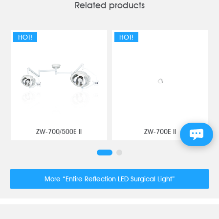
Related products
HOT!
HOT!
ZW-700/500E II
ZW-700E II
More “Entire Reflection LED Surgical Light”