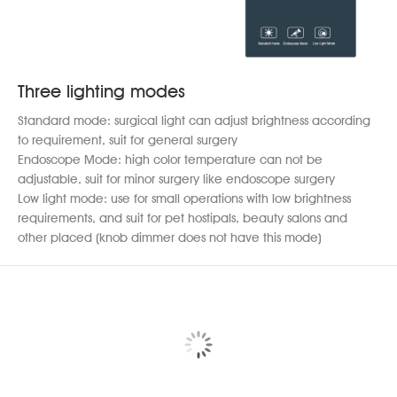
Three lighting modes
Standard mode: surgical light can adjust brightness according
to requirement, suit for general surgery
Endoscope Mode: high color temperature can not be
adjustable, suit for minor surgery like endoscope surgery
Low light mode: use for small operations with low brightness
requirements, and suit for pet hostipals, beauty salons and
other placed (knob dimmer does not have this mode)