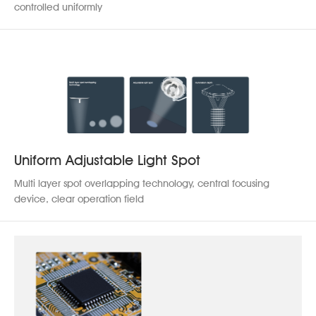
Contact us
controlled uniformly
Uniform Adjustable Light Spot
Multi layer spot overlapping technology, central focusing
device, clear operation field