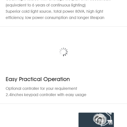
(equivalent to 6 years of continuous lighting)
Superior cold light source, total power 80VA, high light
efficiency, low power consumption and longer lifespan
Easy Practical Operation
Optional controller for your requirement
2.4inches keypad controller with easy usage