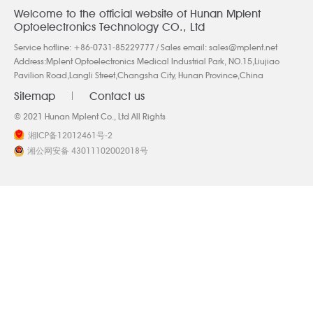
Welcome to the official website of Hunan Mplent
Optoelectronics Technology CO., Ltd
Service hotline:
+86-0731-85229777
/ Sales email:
sales@mplent.net
Address:Mplent Optoelectronics Medical Industrial Park, NO.15,Liujiao
Pavilion Road,Langli Street,Changsha City, Hunan Province,China
Sitemap
Contact us
© 2021 Hunan Mplent Co., Ltd All Rights
湘ICP备12012461号-2
湘公网安备 43011102002018号