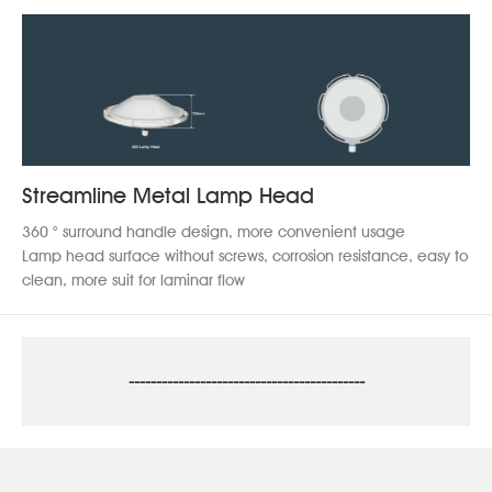
Streamline Metal Lamp Head
360 ° surround handle design, more convenient usage
Lamp head surface without screws, corrosion resistance, easy to
clean, more suit for laminar flow
-------------------------------------------