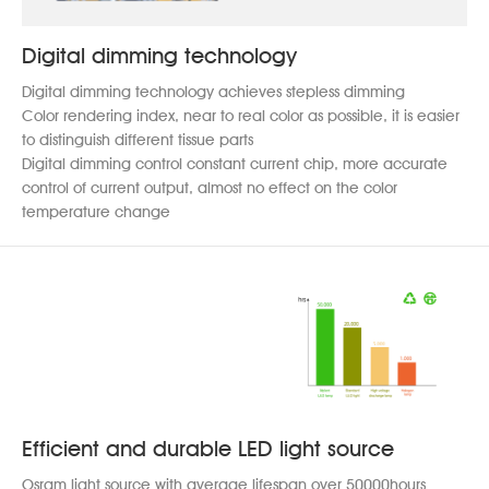
Digital dimming technology
Digital dimming technology achieves stepless dimming
Color rendering index, near to real color as possible, it is easier
to distinguish different tissue parts
Digital dimming control constant current chip, more accurate
control of current output, almost no effect on the color
temperature change
Efficient and durable LED light source
Osram light source with average lifespan over 50000hours