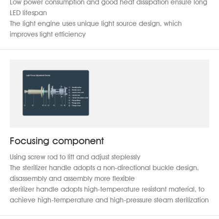
Low power consumption and good heat dissipation ensure long
LED lifespan
The light engine uses unique light source design, which
improves light efficiency
Focusing component
Using screw rod to lift and adjust steplessly
The sterilizer handle adopts a non-directional buckle design,
disassembly and assembly more flexible
sterilizer handle adopts high-temperature resistant material, to
achieve high-temperature and high-pressure steam sterilization